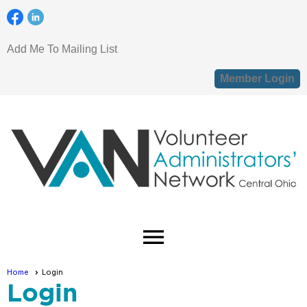
Add Me To Mailing List
Member Login
menu
Home
Login
Login