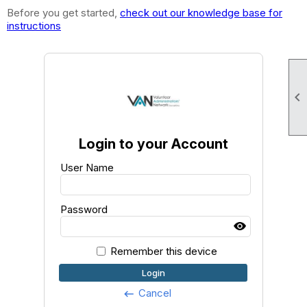
Before you get started,
check out our knowledge base for
instructions

Login to your Account
User Name
Password
Remember this device
Login
Cancel
keyboard_backspace