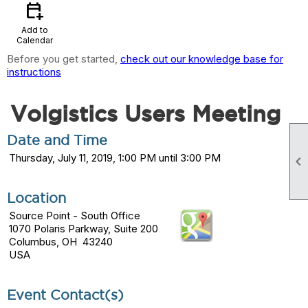
calendar_add_on
Add to
Calendar
Before you get started,
check out our knowledge base for
instructions
Volgistics Users Meeting
Date and Time
Thursday, July 11, 2019, 1:00 PM until 3:00 PM

Location
Source Point - South Office
1070 Polaris Parkway, Suite 200
Columbus, OH 43240
USA
Event Contact(s)