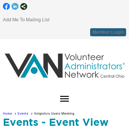
Add Me To Mailing List
Member Login
menu
Home
Events
Volgistics Users Meeting
Events
- Event View