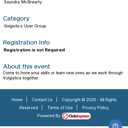
Saundra McBrearty
Category
Volgistics User Group
Registration Info
Registration is not Required
About this event
Come to hone your skills or learn new ones as we work through
Volgistics together.
Home
|
Contact Us
|
Copyright © 2026 - All Rights
Reserved
|
Terms of Use
|
Privacy Policy
Powered By